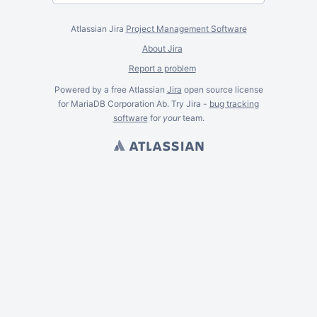
Atlassian Jira
Project Management Software
About Jira
Report a problem
Powered by a free Atlassian
Jira
open source license
for MariaDB Corporation Ab. Try Jira -
bug tracking
software
for
your
team.