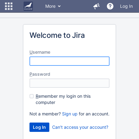
More
Log In
Welcome to Jira
U
sername
P
assword
R
emember my login on this
computer
Not a member?
Sign up
for an account.
Can't access your account?