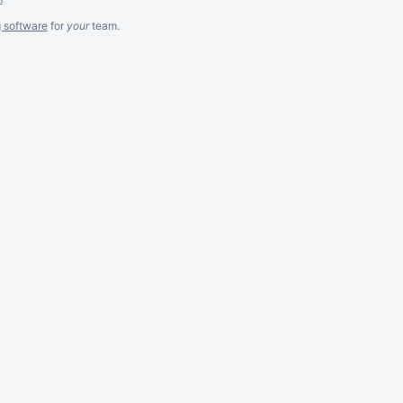
g software
for
your
team.