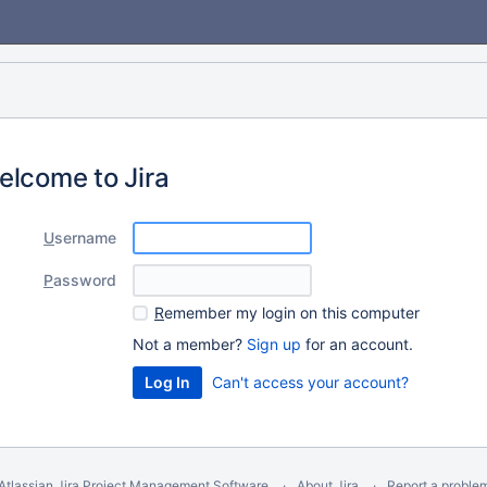
elcome to Jira
U
sername
P
assword
R
emember my login on this computer
Not a member?
Sign up
for an account.
Can't access your account?
Atlassian Jira
Project Management Software
About Jira
Report a proble