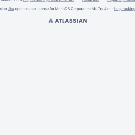
ssian
Jira
open source license for MariaDB Corporation Ab. Try Jira -
bug trackin