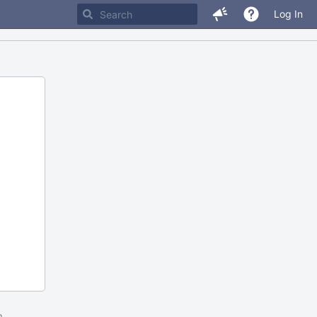
Log In
m