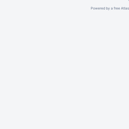
Powered by a free Atla