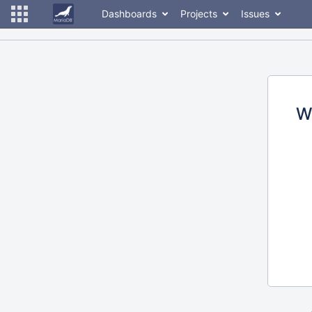
Dashboards
Projects
Issues
W