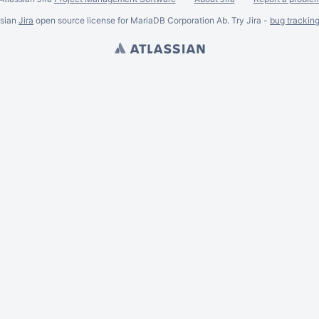
ssian
Jira
open source license for MariaDB Corporation Ab. Try Jira -
bug trackin