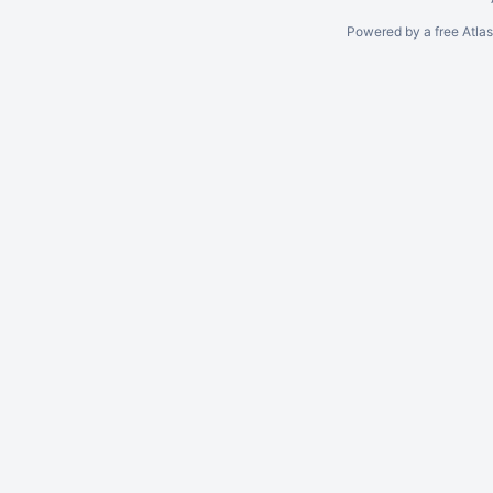
Powered by a free Atla