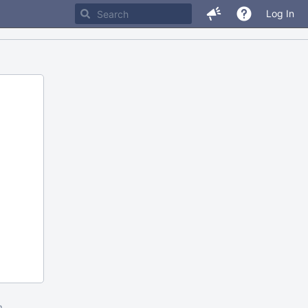
Log In
m