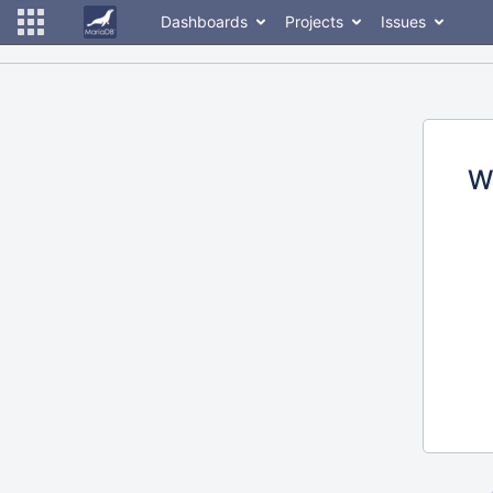
Dashboards
Projects
Issues
W