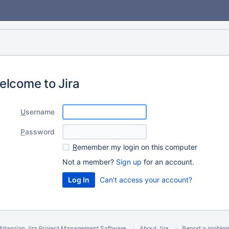
elcome to Jira
U
sername
P
assword
R
emember my login on this computer
Not a member?
Sign up
for an account.
Can't access your account?
Atlassian Jira
Project Management Software
About Jira
Report a proble