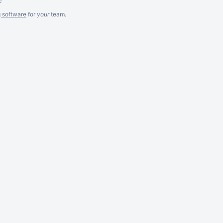
g software
for
your
team.