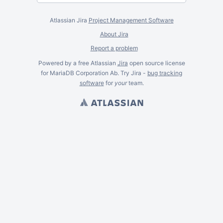
Atlassian Jira
Project Management Software
About Jira
Report a problem
Powered by a free Atlassian
Jira
open source license
for MariaDB Corporation Ab. Try Jira -
bug tracking
software
for
your
team.