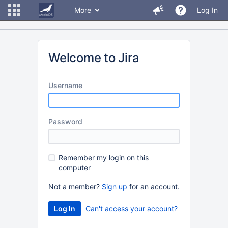
More
Log In
Welcome to Jira
U
sername
P
assword
R
emember my login on this
computer
Not a member?
Sign up
for an account.
Can't access your account?