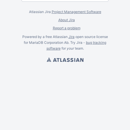
Atlassian Jira
Project Management Software
About Jira
Report a problem
Powered by a free Atlassian
Jira
open source license
for MariaDB Corporation Ab. Try Jira -
bug tracking
software
for
your
team.