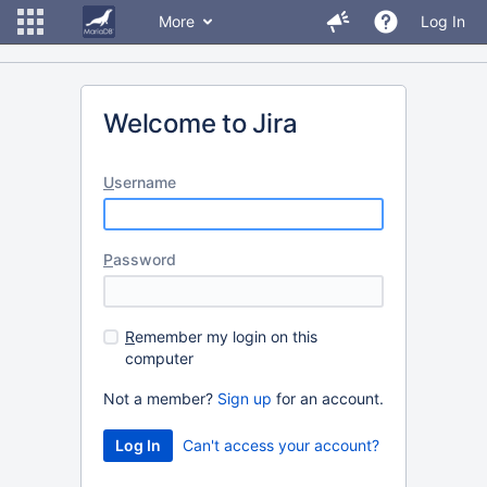
More
Log In
Welcome to Jira
U
sername
P
assword
R
emember my login on this
computer
Not a member?
Sign up
for an account.
Can't access your account?