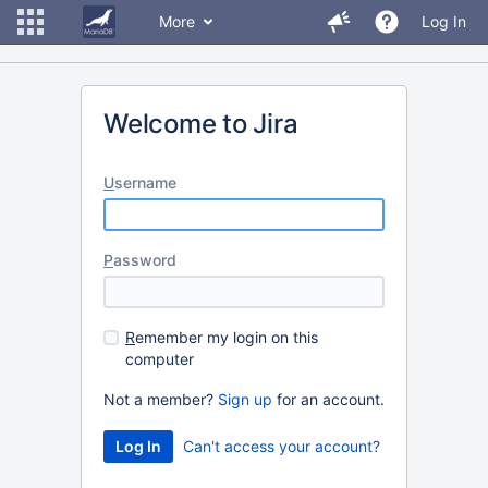
More
Log In
Welcome to Jira
U
sername
P
assword
R
emember my login on this
computer
Not a member?
Sign up
for an account.
Can't access your account?