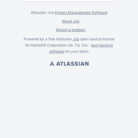
Atlassian Jira
Project Management Software
About Jira
Report a problem
Powered by a free Atlassian
Jira
open source license
for MariaDB Corporation Ab. Try Jira -
bug tracking
software
for
your
team.