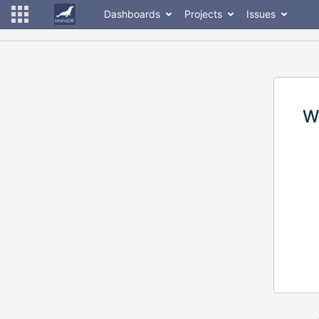
Dashboards
Projects
Issues
W