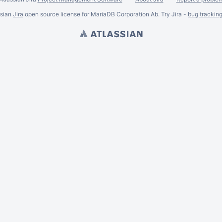
ssian
Jira
open source license for MariaDB Corporation Ab. Try Jira -
bug trackin