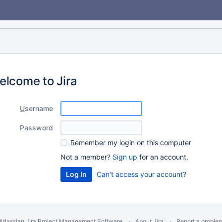
elcome to Jira
U
sername
P
assword
R
emember my login on this computer
Not a member?
Sign up
for an account.
Can't access your account?
Atlassian Jira
Project Management Software
About Jira
Report a proble