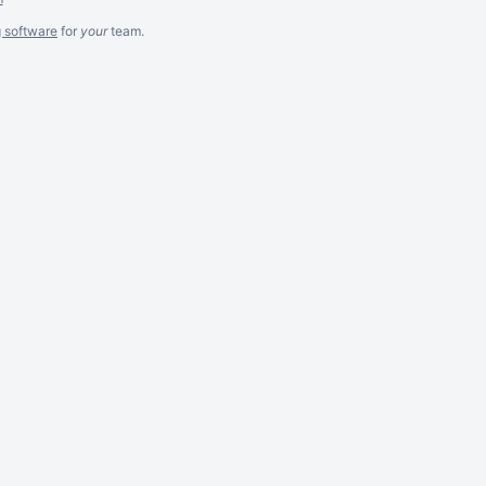
g software
for
your
team.