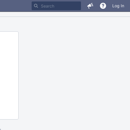
Log In
m