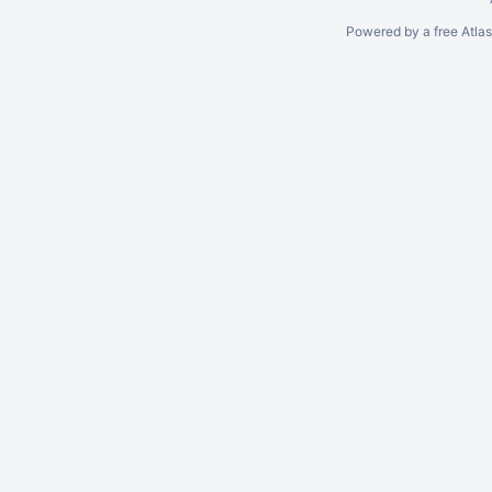
Powered by a free Atla