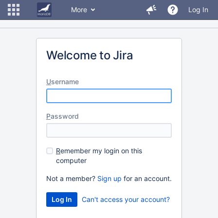
More
Log In
Welcome to Jira
U
sername
P
assword
R
emember my login on this
computer
Not a member?
Sign up
for an account.
Can't access your account?