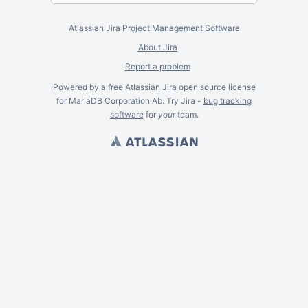
Atlassian Jira
Project Management Software
About Jira
Report a problem
Powered by a free Atlassian
Jira
open source license
for MariaDB Corporation Ab. Try Jira -
bug tracking
software
for
your
team.