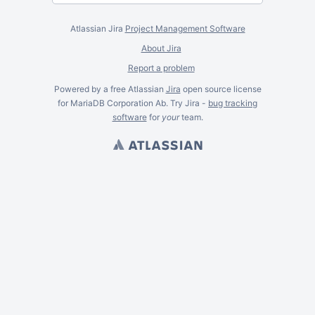
Atlassian Jira
Project Management Software
About Jira
Report a problem
Powered by a free Atlassian
Jira
open source license
for MariaDB Corporation Ab. Try Jira -
bug tracking
software
for
your
team.