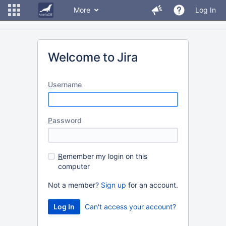
More
Log In
Welcome to Jira
U
sername
P
assword
R
emember my login on this
computer
Not a member?
Sign up
for an account.
Can't access your account?