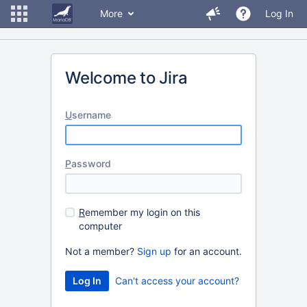
More
Log In
Welcome to Jira
U
sername
P
assword
R
emember my login on this
computer
Not a member?
Sign up
for an account.
Can't access your account?