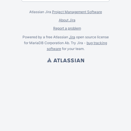
Atlassian Jira
Project Management Software
About Jira
Report a problem
Powered by a free Atlassian
Jira
open source license
for MariaDB Corporation Ab. Try Jira -
bug tracking
software
for
your
team.