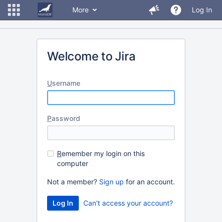
More
Log In
Welcome to Jira
U
sername
P
assword
R
emember my login on this
computer
Not a member?
Sign up
for an account.
Can't access your account?