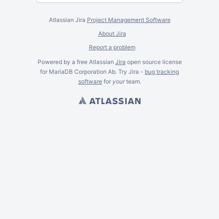
Atlassian Jira
Project Management Software
About Jira
Report a problem
Powered by a free Atlassian
Jira
open source license
for MariaDB Corporation Ab. Try Jira -
bug tracking
software
for
your
team.