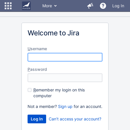
More
Log In
Welcome to Jira
U
sername
P
assword
R
emember my login on this
computer
Not a member?
Sign up
for an account.
Can't access your account?