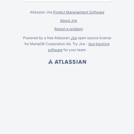
Atlassian Jira
Project Management Software
About Jira
Report a problem
Powered by a free Atlassian
Jira
open source license
for MariaDB Corporation Ab. Try Jira -
bug tracking
software
for
your
team.