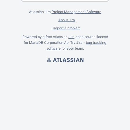
Atlassian Jira
Project Management Software
About Jira
Report a problem
Powered by a free Atlassian
Jira
open source license
for MariaDB Corporation Ab. Try Jira -
bug tracking
software
for
your
team.