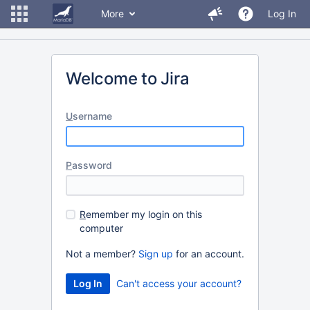
More
Log In
Welcome to Jira
U
sername
P
assword
R
emember my login on this
computer
Not a member?
Sign up
for an account.
Can't access your account?