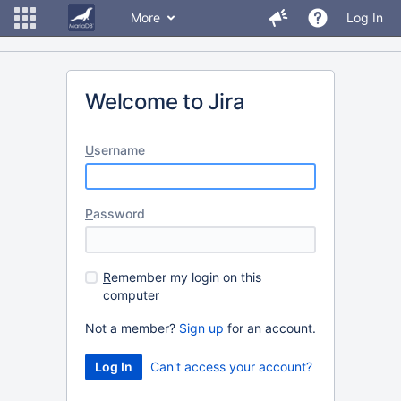
More
Log In
Welcome to Jira
U
sername
P
assword
R
emember my login on this
computer
Not a member?
Sign up
for an account.
Can't access your account?