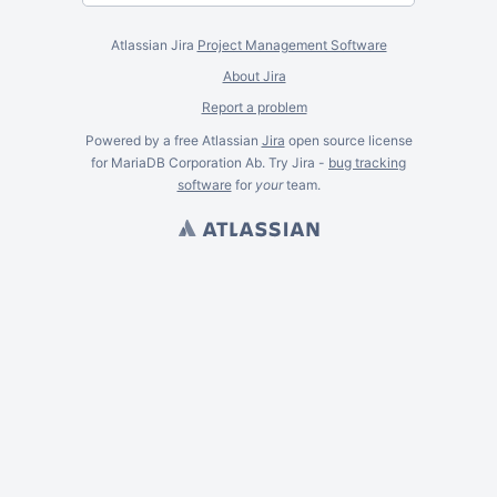
Atlassian Jira
Project Management Software
About Jira
Report a problem
Powered by a free Atlassian
Jira
open source license
for MariaDB Corporation Ab. Try Jira -
bug tracking
software
for
your
team.