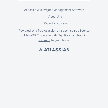
Atlassian Jira
Project Management Software
About Jira
Report a problem
Powered by a free Atlassian
Jira
open source license
for MariaDB Corporation Ab. Try Jira -
bug tracking
software
for
your
team.