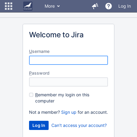
More
Log In
Welcome to Jira
U
sername
P
assword
R
emember my login on this
computer
Not a member?
Sign up
for an account.
Can't access your account?