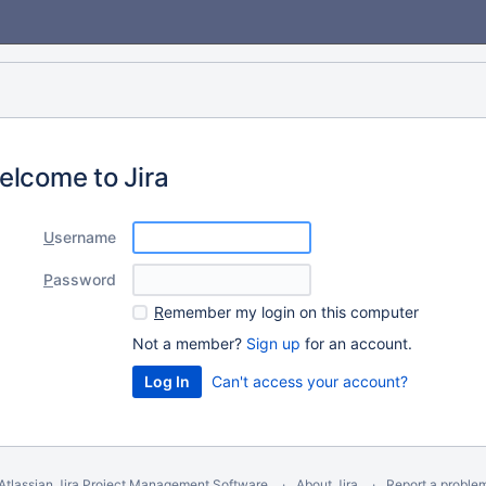
elcome to Jira
U
sername
P
assword
R
emember my login on this computer
Not a member?
Sign up
for an account.
Can't access your account?
Atlassian Jira
Project Management Software
About Jira
Report a proble