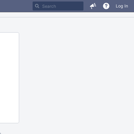
Log In
m