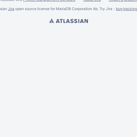
ssian
Jira
open source license for MariaDB Corporation Ab. Try Jira -
bug trackin