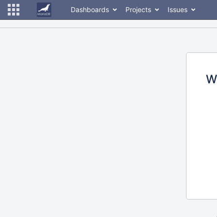
Dashboards
Projects
Issues
W