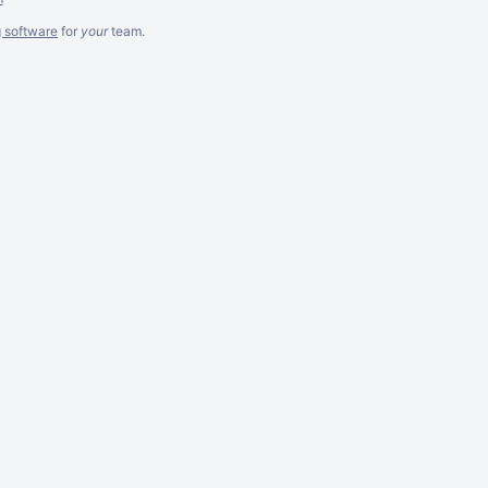
g software
for
your
team.