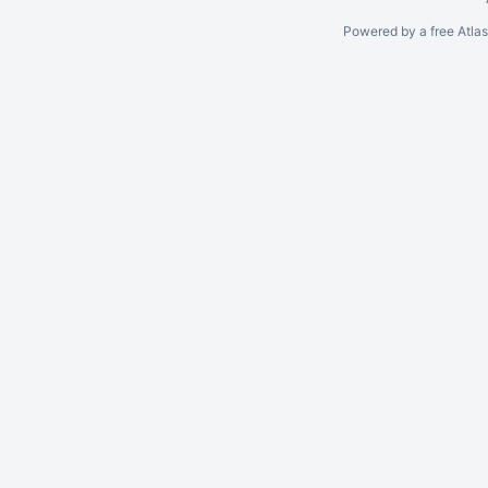
Powered by a free Atla