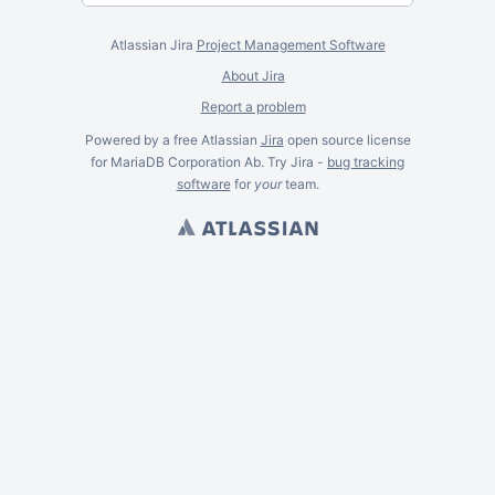
Atlassian Jira
Project Management Software
About Jira
Report a problem
Powered by a free Atlassian
Jira
open source license
for MariaDB Corporation Ab. Try Jira -
bug tracking
software
for
your
team.