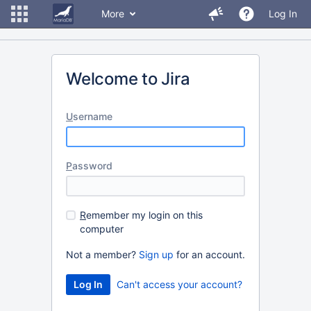
More
Log In
Welcome to Jira
U
sername
P
assword
R
emember my login on this
computer
Not a member?
Sign up
for an account.
Can't access your account?