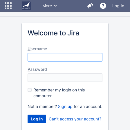
More
Log In
Welcome to Jira
U
sername
P
assword
R
emember my login on this
computer
Not a member?
Sign up
for an account.
Can't access your account?