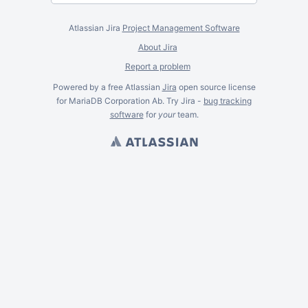
Atlassian Jira
Project Management Software
About Jira
Report a problem
Powered by a free Atlassian
Jira
open source license
for MariaDB Corporation Ab. Try Jira -
bug tracking
software
for
your
team.