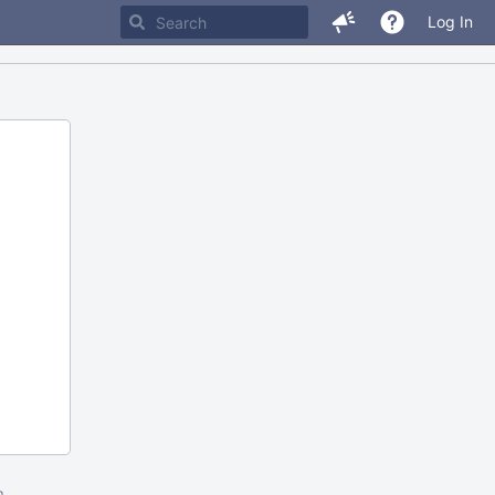
Log In
m