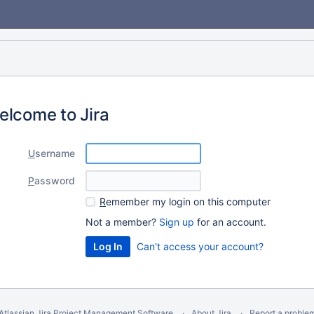
elcome to Jira
U
sername
P
assword
R
emember my login on this computer
Not a member?
Sign up
for an account.
Can't access your account?
Atlassian Jira
Project Management Software
About Jira
Report a proble