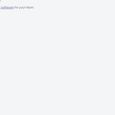
g software
for
your
team.