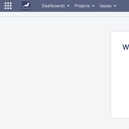
Dashboards
Projects
Issues
W