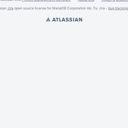
ssian
Jira
open source license for MariaDB Corporation Ab. Try Jira -
bug trackin