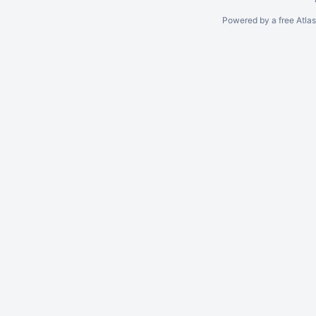
Powered by a free Atla