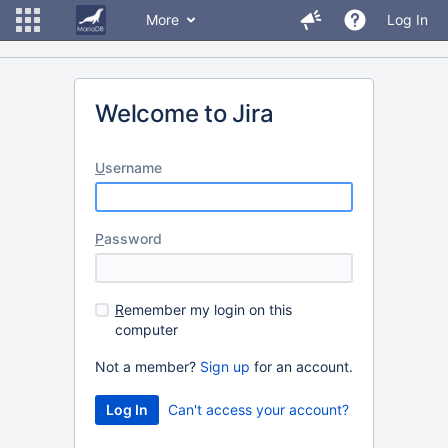
More
Log In
Welcome to Jira
U
sername
P
assword
R
emember my login on this
computer
Not a member?
Sign up
for an account.
Can't access your account?