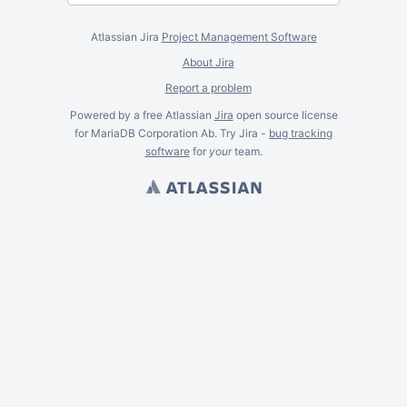
Atlassian Jira
Project Management Software
About Jira
Report a problem
Powered by a free Atlassian
Jira
open source license
for MariaDB Corporation Ab. Try Jira -
bug tracking
software
for
your
team.