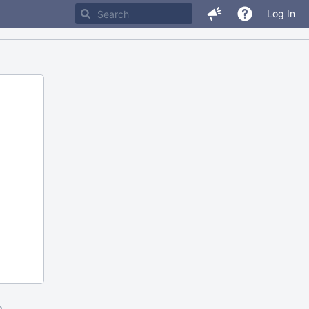
Log In
m