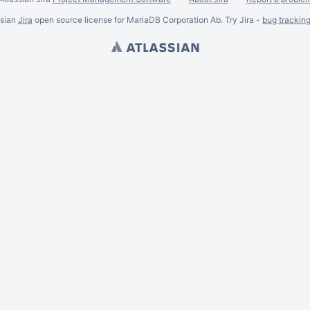
ssian
Jira
open source license for MariaDB Corporation Ab. Try Jira -
bug trackin