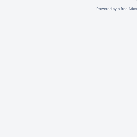
Powered by a free Atla