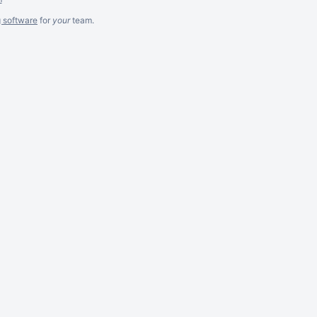
g software
for
your
team.