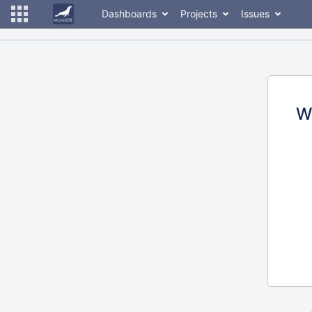
Dashboards
Projects
Issues
W