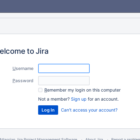
elcome to Jira
U
sername
P
assword
R
emember my login on this computer
Not a member?
Sign up
for an account.
Can't access your account?
Atlassian Jira
Project Management Software
About Jira
Report a proble