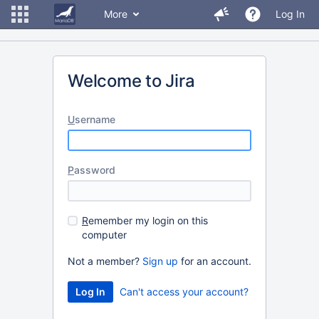
More
Log In
Welcome to Jira
U
sername
P
assword
R
emember my login on this
computer
Not a member?
Sign up
for an account.
Can't access your account?