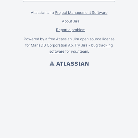
Atlassian Jira
Project Management Software
About Jira
Report a problem
Powered by a free Atlassian
Jira
open source license
for MariaDB Corporation Ab. Try Jira -
bug tracking
software
for
your
team.