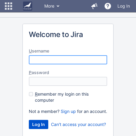
More
Log In
Welcome to Jira
U
sername
P
assword
R
emember my login on this
computer
Not a member?
Sign up
for an account.
Can't access your account?