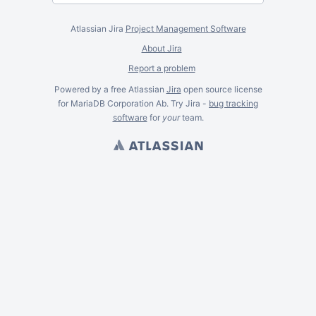
Atlassian Jira
Project Management Software
About Jira
Report a problem
Powered by a free Atlassian
Jira
open source license
for MariaDB Corporation Ab. Try Jira -
bug tracking
software
for
your
team.