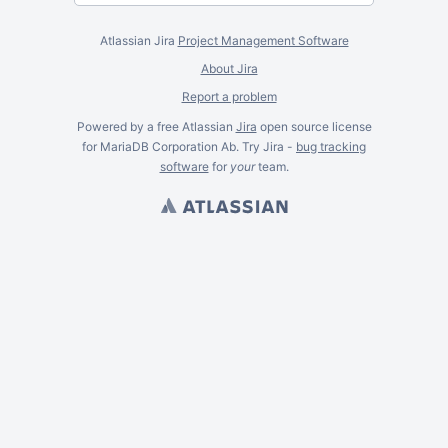
Atlassian Jira
Project Management Software
About Jira
Report a problem
Powered by a free Atlassian
Jira
open source license
for MariaDB Corporation Ab. Try Jira -
bug tracking
software
for
your
team.