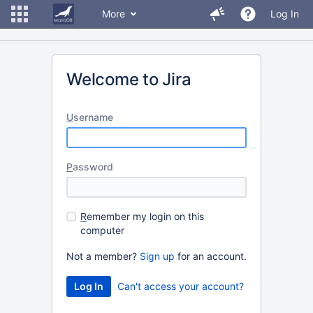
More
Log In
Welcome to Jira
U
sername
P
assword
R
emember my login on this
computer
Not a member?
Sign up
for an account.
Can't access your account?