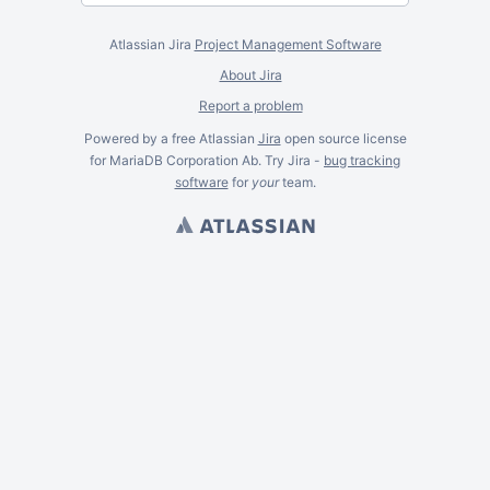
Atlassian Jira
Project Management Software
About Jira
Report a problem
Powered by a free Atlassian
Jira
open source license
for MariaDB Corporation Ab. Try Jira -
bug tracking
software
for
your
team.