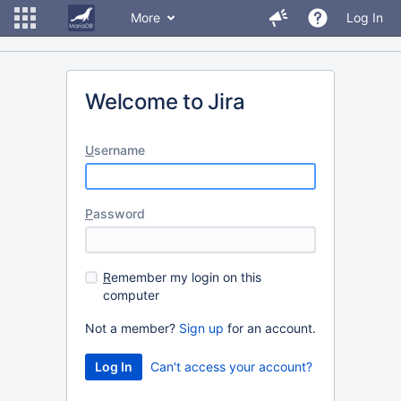
More
Log In
Welcome to Jira
U
sername
P
assword
R
emember my login on this
computer
Not a member?
Sign up
for an account.
Can't access your account?