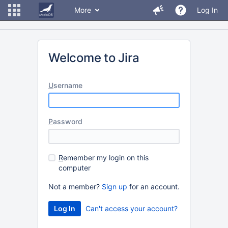
More
Log In
Welcome to Jira
U
sername
P
assword
R
emember my login on this
computer
Not a member?
Sign up
for an account.
Can't access your account?