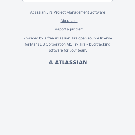
Atlassian Jira
Project Management Software
About Jira
Report a problem
Powered by a free Atlassian
Jira
open source license
for MariaDB Corporation Ab. Try Jira -
bug tracking
software
for
your
team.