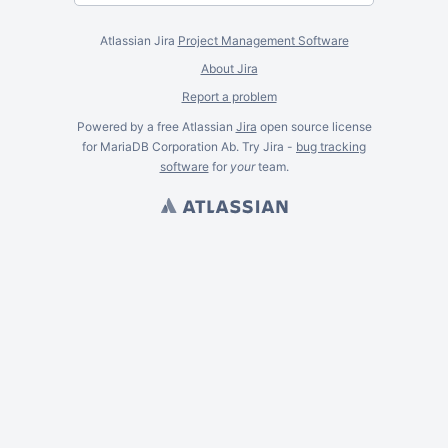
Atlassian Jira
Project Management Software
About Jira
Report a problem
Powered by a free Atlassian
Jira
open source license
for MariaDB Corporation Ab. Try Jira -
bug tracking
software
for
your
team.