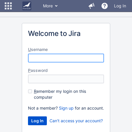
More
Log In
Welcome to Jira
U
sername
P
assword
R
emember my login on this
computer
Not a member?
Sign up
for an account.
Can't access your account?