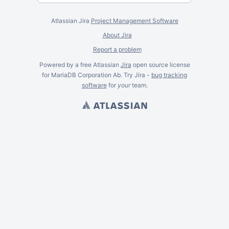
Atlassian Jira
Project Management Software
About Jira
Report a problem
Powered by a free Atlassian
Jira
open source license
for MariaDB Corporation Ab. Try Jira -
bug tracking
software
for
your
team.