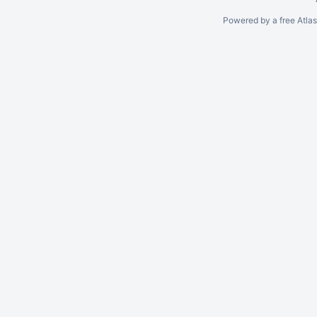
Powered by a free Atla