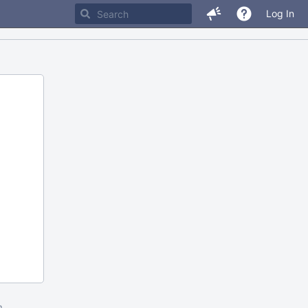
Log In
m