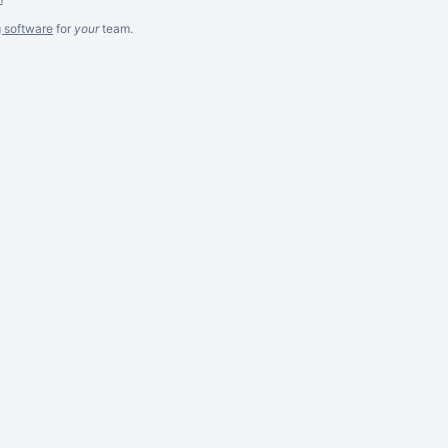
g software
for
your
team.