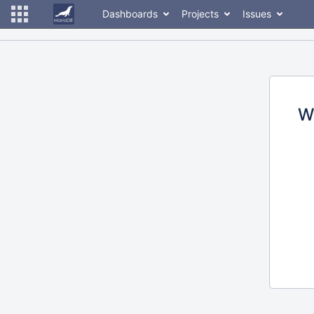
Dashboards
Projects
Issues
W