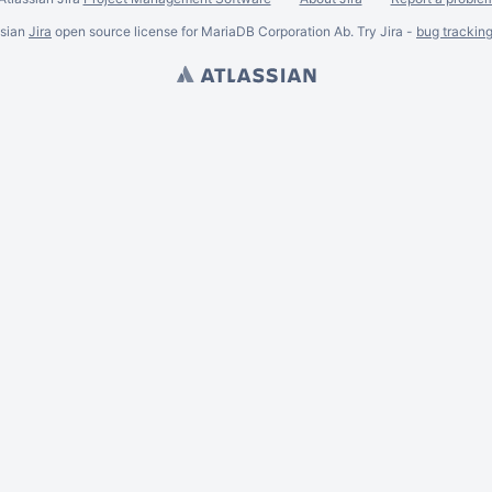
ssian
Jira
open source license for MariaDB Corporation Ab. Try Jira -
bug trackin