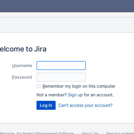
elcome to Jira
U
sername
P
assword
R
emember my login on this computer
Not a member?
Sign up
for an account.
Can't access your account?
Atlassian Jira
Project Management Software
About Jira
Report a proble