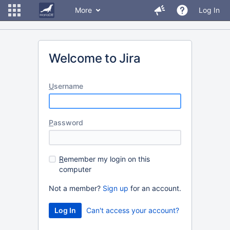
More
Log In
Welcome to Jira
U
sername
P
assword
R
emember my login on this
computer
Not a member?
Sign up
for an account.
Can't access your account?