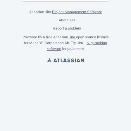
Atlassian Jira
Project Management Software
About Jira
Report a problem
Powered by a free Atlassian
Jira
open source license
for MariaDB Corporation Ab. Try Jira -
bug tracking
software
for
your
team.