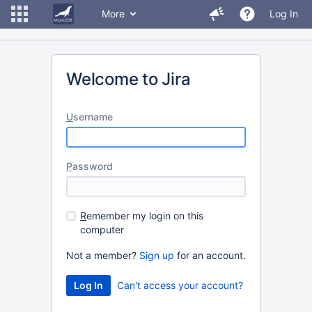
More
Log In
Welcome to Jira
U
sername
P
assword
R
emember my login on this
computer
Not a member?
Sign up
for an account.
Can't access your account?