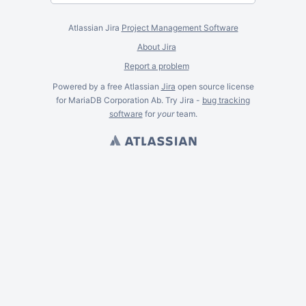
Atlassian Jira
Project Management Software
About Jira
Report a problem
Powered by a free Atlassian
Jira
open source license
for MariaDB Corporation Ab. Try Jira -
bug tracking
software
for
your
team.