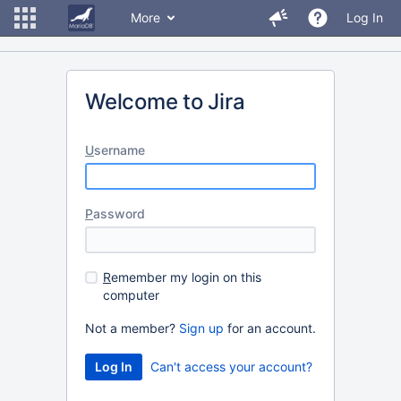
More
Log In
Welcome to Jira
U
sername
P
assword
R
emember my login on this
computer
Not a member?
Sign up
for an account.
Can't access your account?