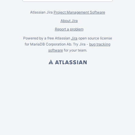
Atlassian Jira
Project Management Software
About Jira
Report a problem
Powered by a free Atlassian
Jira
open source license
for MariaDB Corporation Ab. Try Jira -
bug tracking
software
for
your
team.