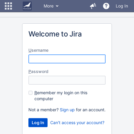
More
Log In
Welcome to Jira
U
sername
P
assword
R
emember my login on this
computer
Not a member?
Sign up
for an account.
Can't access your account?