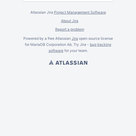
Atlassian Jira
Project Management Software
About Jira
Report a problem
Powered by a free Atlassian
Jira
open source license
for MariaDB Corporation Ab. Try Jira -
bug tracking
software
for
your
team.