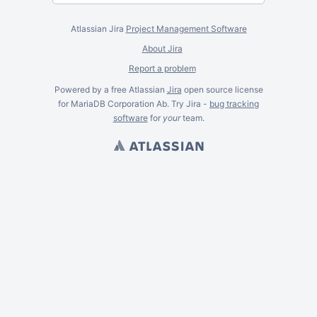
Atlassian Jira
Project Management Software
About Jira
Report a problem
Powered by a free Atlassian
Jira
open source license
for MariaDB Corporation Ab. Try Jira -
bug tracking
software
for
your
team.