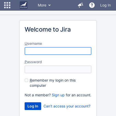
More
Log In
Welcome to Jira
U
sername
P
assword
R
emember my login on this
computer
Not a member?
Sign up
for an account.
Can't access your account?