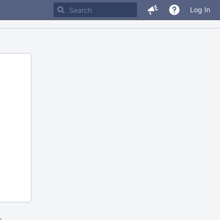
Log In
m