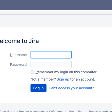
elcome to Jira
U
sername
P
assword
R
emember my login on this computer
Not a member?
Sign up
for an account.
Can't access your account?
Atlassian Jira
Project Management Software
About Jira
Report a proble