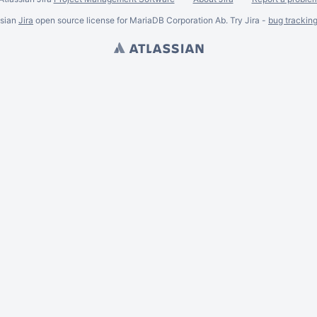
ssian
Jira
open source license for MariaDB Corporation Ab. Try Jira -
bug trackin