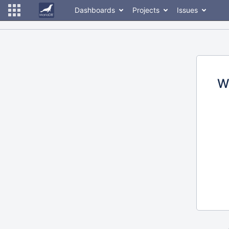
Dashboards
Projects
Issues
W