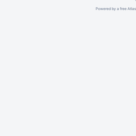
Powered by a free Atla