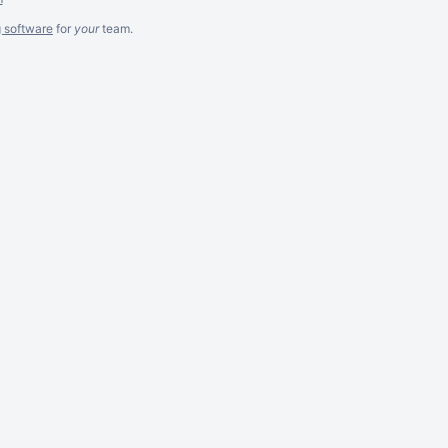
g software
for
your
team.