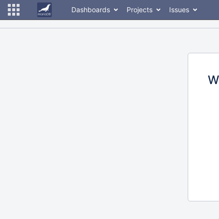
Dashboards
Projects
Issues
W