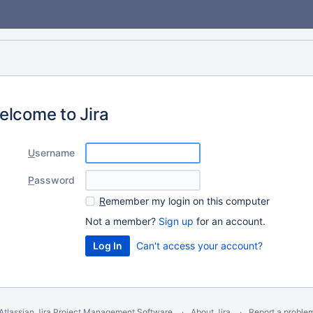
elcome to Jira
U
sername
P
assword
R
emember my login on this computer
Not a member?
Sign up
for an account.
Can't access your account?
Atlassian Jira
Project Management Software
About Jira
Report a proble