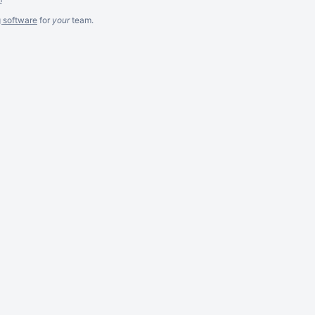
g software
for
your
team.