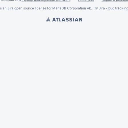
ssian
Jira
open source license for MariaDB Corporation Ab. Try Jira -
bug trackin