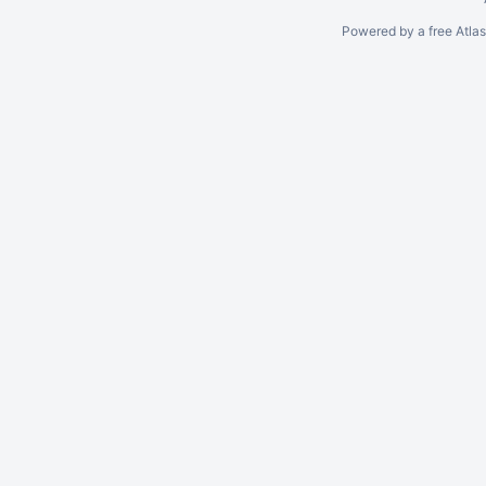
Powered by a free Atla