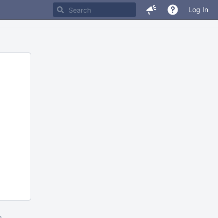
Log In
m