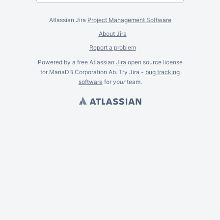
Atlassian Jira
Project Management Software
About Jira
Report a problem
Powered by a free Atlassian
Jira
open source license
for MariaDB Corporation Ab. Try Jira -
bug tracking
software
for
your
team.