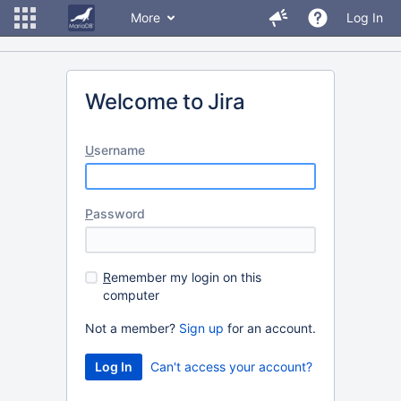
More
Log In
Welcome to Jira
U
sername
P
assword
R
emember my login on this
computer
Not a member?
Sign up
for an account.
Can't access your account?