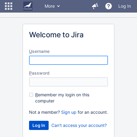
More
Log In
Welcome to Jira
U
sername
P
assword
R
emember my login on this
computer
Not a member?
Sign up
for an account.
Can't access your account?