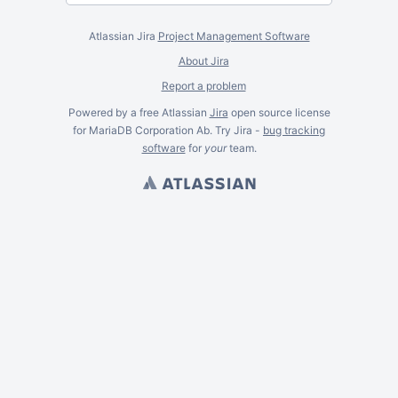
Atlassian Jira
Project Management Software
About Jira
Report a problem
Powered by a free Atlassian
Jira
open source license
for MariaDB Corporation Ab. Try Jira -
bug tracking
software
for
your
team.