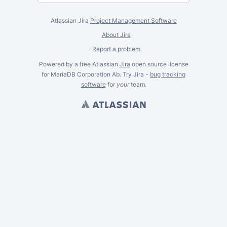
Atlassian Jira
Project Management Software
About Jira
Report a problem
Powered by a free Atlassian
Jira
open source license
for MariaDB Corporation Ab. Try Jira -
bug tracking
software
for
your
team.