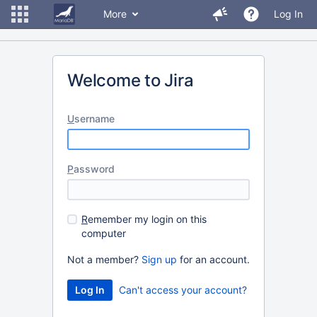
More
Log In
Welcome to Jira
U
sername
P
assword
R
emember my login on this
computer
Not a member?
Sign up
for an account.
Can't access your account?