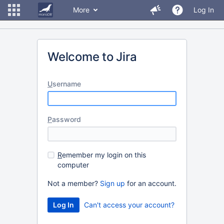
More
Log In
Welcome to Jira
U
sername
P
assword
R
emember my login on this
computer
Not a member?
Sign up
for an account.
Can't access your account?