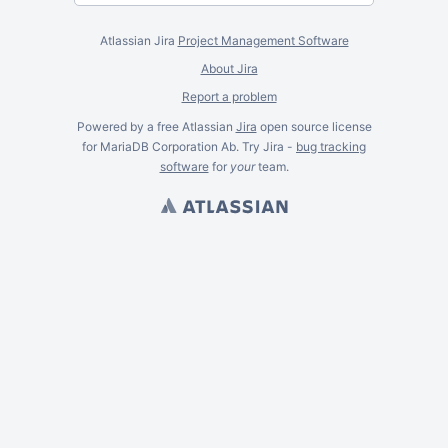
Atlassian Jira
Project Management Software
About Jira
Report a problem
Powered by a free Atlassian
Jira
open source license
for MariaDB Corporation Ab. Try Jira -
bug tracking
software
for
your
team.