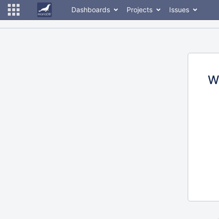
Dashboards
Projects
Issues
W