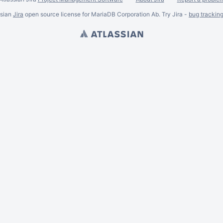
ssian
Jira
open source license for MariaDB Corporation Ab. Try Jira -
bug trackin