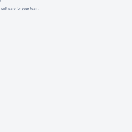
g software
for
your
team.