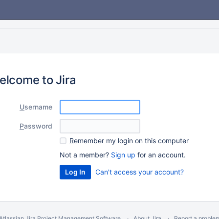
elcome to Jira
U
sername
P
assword
R
emember my login on this computer
Not a member?
Sign up
for an account.
Can't access your account?
Atlassian Jira
Project Management Software
About Jira
Report a proble