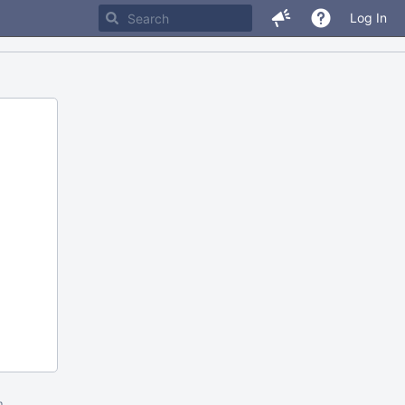
Log In
m