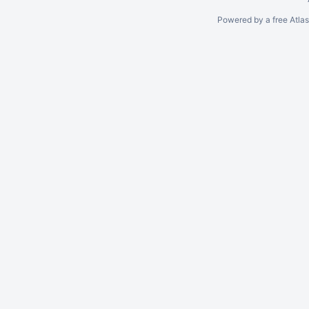
Powered by a free Atla