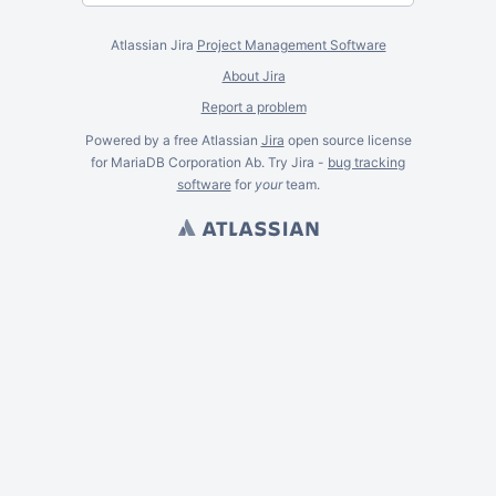
Atlassian Jira
Project Management Software
About Jira
Report a problem
Powered by a free Atlassian
Jira
open source license
for MariaDB Corporation Ab. Try Jira -
bug tracking
software
for
your
team.