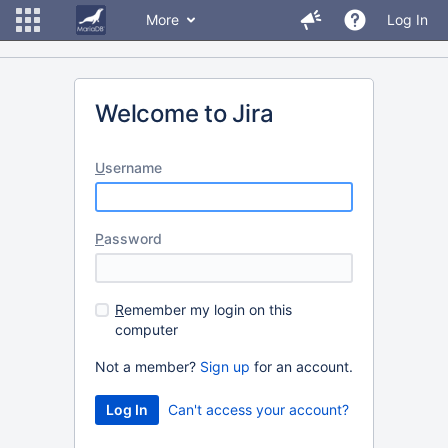
More
Log In
Welcome to Jira
U
sername
P
assword
R
emember my login on this
computer
Not a member?
Sign up
for an account.
Can't access your account?