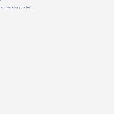
g software
for
your
team.