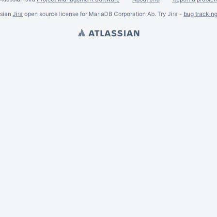
ssian
Jira
open source license for MariaDB Corporation Ab. Try Jira -
bug trackin