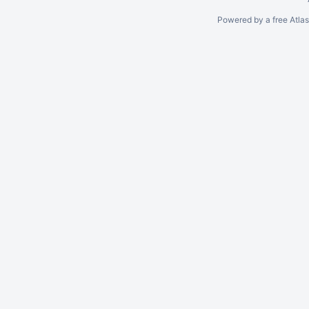
Powered by a free Atla