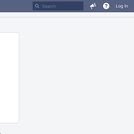
Log In
m