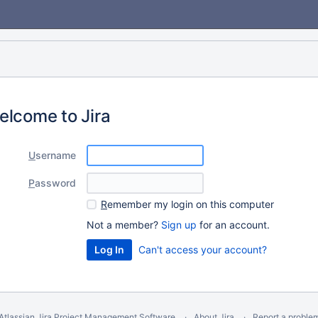
elcome to Jira
U
sername
P
assword
R
emember my login on this computer
Not a member?
Sign up
for an account.
Can't access your account?
Atlassian Jira
Project Management Software
About Jira
Report a proble