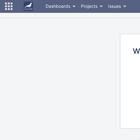
Dashboards
Projects
Issues
W