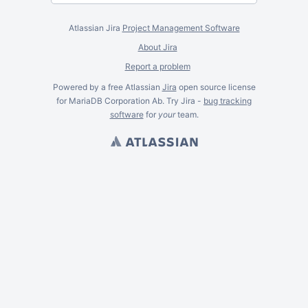
Atlassian Jira
Project Management Software
About Jira
Report a problem
Powered by a free Atlassian
Jira
open source license
for MariaDB Corporation Ab. Try Jira -
bug tracking
software
for
your
team.