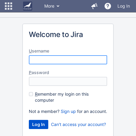
More
Log In
Welcome to Jira
U
sername
P
assword
R
emember my login on this
computer
Not a member?
Sign up
for an account.
Can't access your account?