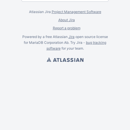
Atlassian Jira
Project Management Software
About Jira
Report a problem
Powered by a free Atlassian
Jira
open source license
for MariaDB Corporation Ab. Try Jira -
bug tracking
software
for
your
team.