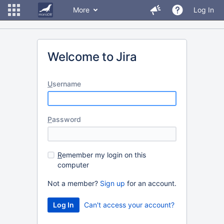
More
Log In
Welcome to Jira
U
sername
P
assword
R
emember my login on this
computer
Not a member?
Sign up
for an account.
Can't access your account?