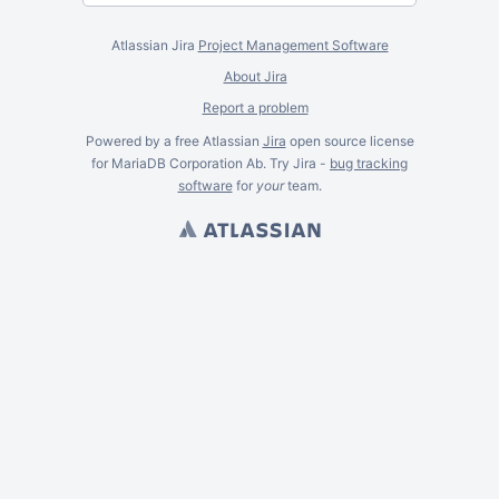
Atlassian Jira
Project Management Software
About Jira
Report a problem
Powered by a free Atlassian
Jira
open source license
for MariaDB Corporation Ab. Try Jira -
bug tracking
software
for
your
team.