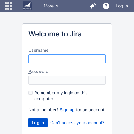
More
Log In
Welcome to Jira
U
sername
P
assword
R
emember my login on this
computer
Not a member?
Sign up
for an account.
Can't access your account?