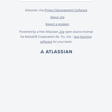
Atlassian Jira
Project Management Software
About Jira
Report a problem
Powered by a free Atlassian
Jira
open source license
for MariaDB Corporation Ab. Try Jira -
bug tracking
software
for
your
team.