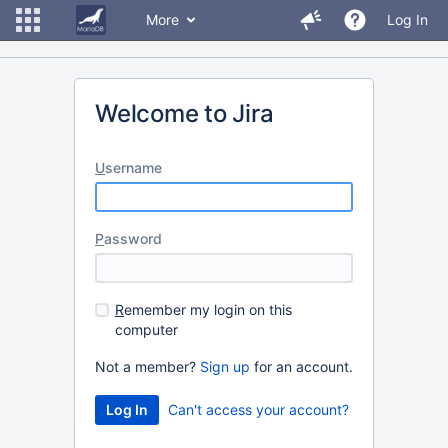
More
Log In
Welcome to Jira
U
sername
P
assword
R
emember my login on this
computer
Not a member?
Sign up
for an account.
Can't access your account?