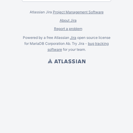
Atlassian Jira
Project Management Software
About Jira
Report a problem
Powered by a free Atlassian
Jira
open source license
for MariaDB Corporation Ab. Try Jira -
bug tracking
software
for
your
team.