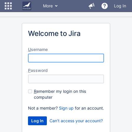
More
Log In
Welcome to Jira
U
sername
P
assword
R
emember my login on this
computer
Not a member?
Sign up
for an account.
Can't access your account?