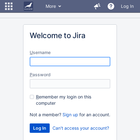
More
Log In
Welcome to Jira
U
sername
P
assword
R
emember my login on this
computer
Not a member?
Sign up
for an account.
Can't access your account?