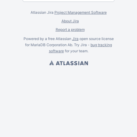
Atlassian Jira
Project Management Software
About Jira
Report a problem
Powered by a free Atlassian
Jira
open source license
for MariaDB Corporation Ab. Try Jira -
bug tracking
software
for
your
team.