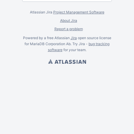
Atlassian Jira
Project Management Software
About Jira
Report a problem
Powered by a free Atlassian
Jira
open source license
for MariaDB Corporation Ab. Try Jira -
bug tracking
software
for
your
team.