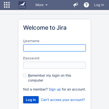
More
Log In
Welcome to Jira
U
sername
P
assword
R
emember my login on this
computer
Not a member?
Sign up
for an account.
Can't access your account?